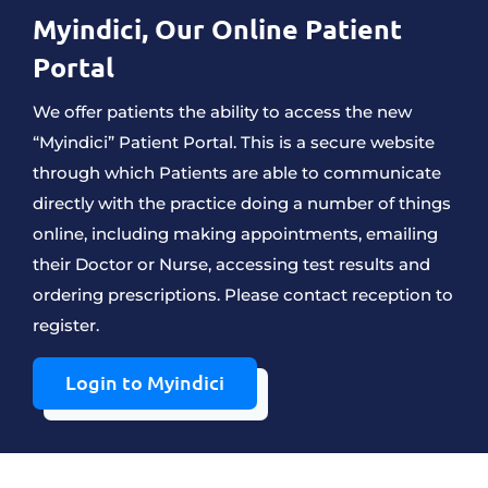
Myindici, O
Ur Online Patient
Portal
We offer patients the ability to access the new
“Myindici” Patient Portal. This is a secure website
through which Patients are able to communicate
directly with the practice doing a number of things
online, including making appointments, emailing
their Doctor or Nurse, accessing test results and
ordering prescriptions. Please contact reception to
register.
Login to Myindici