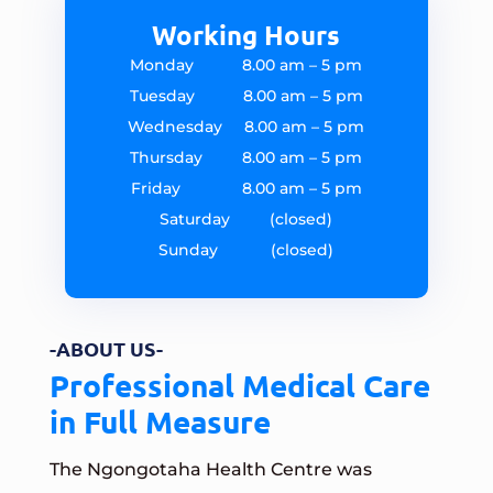
Working Hours
Monday 8.00 am – 5 pm
Tuesday 8.00 am – 5 pm
Wednesday 8.00 am – 5 pm
Thursday 8.00 am – 5 pm
Friday 8.00 am – 5 pm
Saturday (closed)
Sunday (closed)
-ABOUT US-
Professional Medical Care
in Full Measure
The Ngongotaha Health Centre was