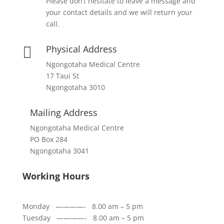
Please don’t hesitate to leave a message and
your contact details and we will return your
call.
Physical Address

Ngongotaha Medical Centre
17 Taui St
Ngongotaha 3010
Mailing Address
Ngongotaha Medical Centre
PO Box 284
Ngongotaha 3041
Working Hours
Monday ————- 8.00 am – 5 pm
Tuesday ————- 8.00 am – 5 pm