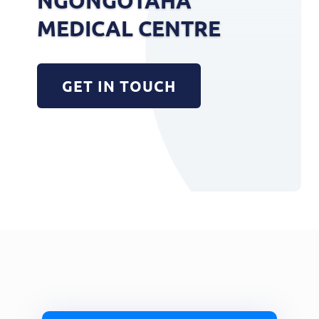
NGONGOTAHA
MEDICAL CENTRE
GET IN TOUCH