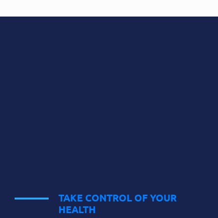
TAKE CONTROL OF YOUR
HEALTH