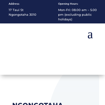
Address:
Opening Hours:
17 Taui St
Mon-Fri: 08.00 am – 5.00
Ngongotaha 3010
pm (excluding public
holidays)