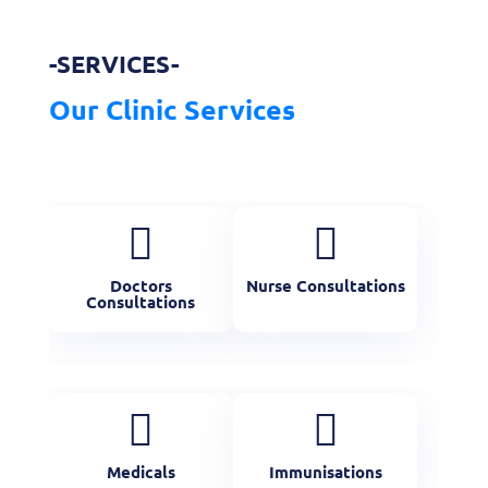
-SERVICES-
Our Clinic Services


Doctors
Nurse Consultations
Consultations


Medicals
Immunisations