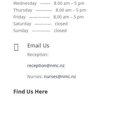
Wednesday ——– 8.00 am – 5 pm
Thursday ———— 8.00 am – 5 pm
Friday ————— 8.00 am – 5 pm
Saturday ———— closed
Sunday ————– closed
Email Us

Reception:
reception@nmc.nz
Nurses:
nurses@nmc.nz
Find Us Here