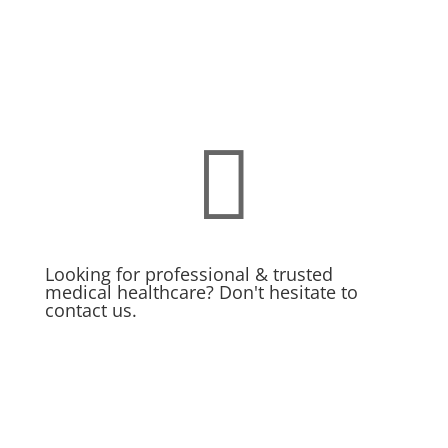

Looking for professional & trusted
medical healthcare? Don't hesitate to
contact us.
MAKE APPOINMENT