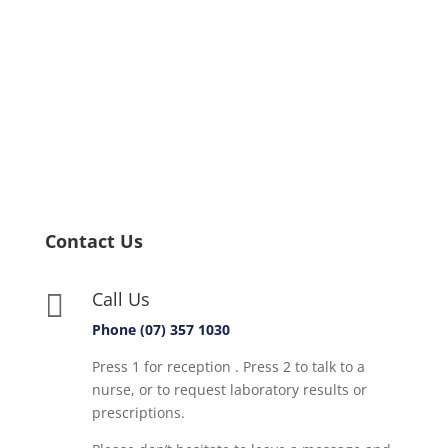
Contact Us
Call Us

Phone (07) 357 1030
Press 1 for reception . Press 2 to talk to a
nurse, or to request laboratory results or
prescriptions.