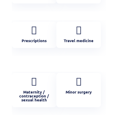


Prescriptions
Travel medicine


Maternity /
Minor surgery
contraception /
sexual health