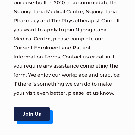
purpose-built in 2010 to accommodate the
Ngongotaha Medical Centre, Ngongotaha
Pharmacy and The Physiotherapist Clinic.
If
you want to apply to join Ngongotaha
Medical Centre, please complete our
Current Enrolment and Patient
Information Forms
. Contact us or call in if
you require any assistance completing the
form.
We enjoy our workplace and practice;
if there is something we can do to make
your visit even better, please let us know.
Join Us