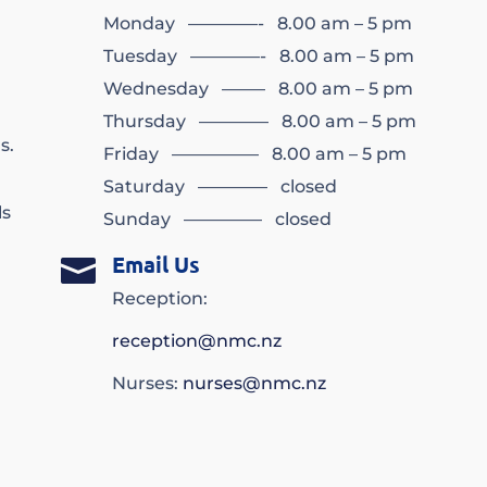
Monday ————- 8.00 am – 5 pm
Tuesday ————- 8.00 am – 5 pm
Wednesday ——– 8.00 am – 5 pm
Thursday ———— 8.00 am – 5 pm
s.
Friday ————— 8.00 am – 5 pm
Saturday ———— closed
ls
Sunday ————– closed
Email Us

Reception:
reception@nmc.nz
Nurses:
nurses@nmc.nz