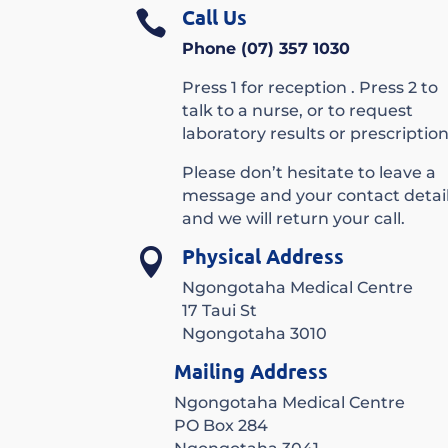
Call Us

Phone (07) 357 1030
Press 1 for reception . Press 2 to
talk to a nurse, or to request
laboratory results or prescription
Please don’t hesitate to leave a
message and your contact detai
and we will return your call.
Physical Address

Ngongotaha Medical Centre
17 Taui St
Ngongotaha 3010
Mailing Address
Ngongotaha Medical Centre
PO Box 284