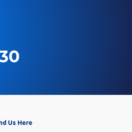
030
nd Us Here