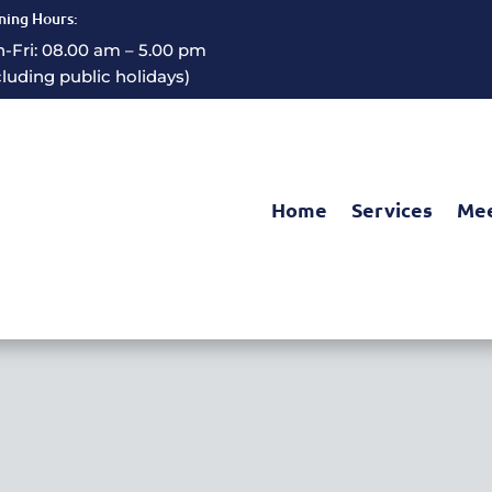
ing Hours:
-Fri: 08.00 am – 5.00 pm
cluding public holidays)
Home
Services
Mee