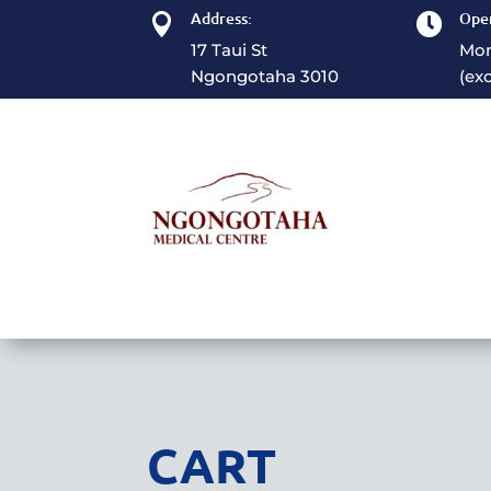
Address:
Open


17 Taui St
Mon
Ngongotaha 3010
(ex
CART