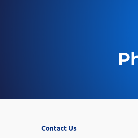
Ph
Contact Us