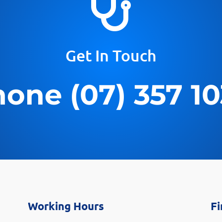

Get In Touch
one (07) 357 1
Working Hours
Fi