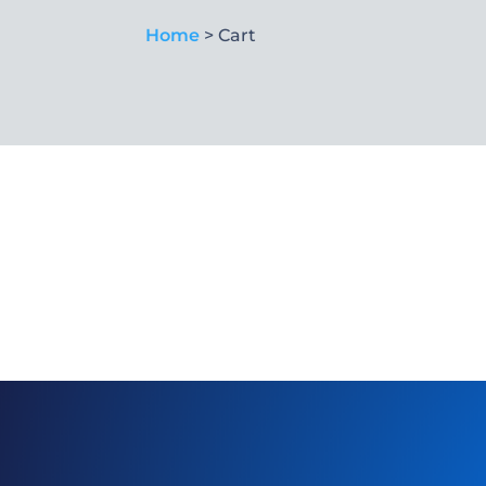
Home
> Cart