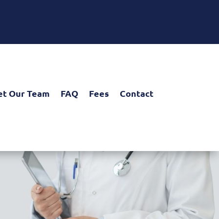
t Our Team
FAQ
Fees
Contact