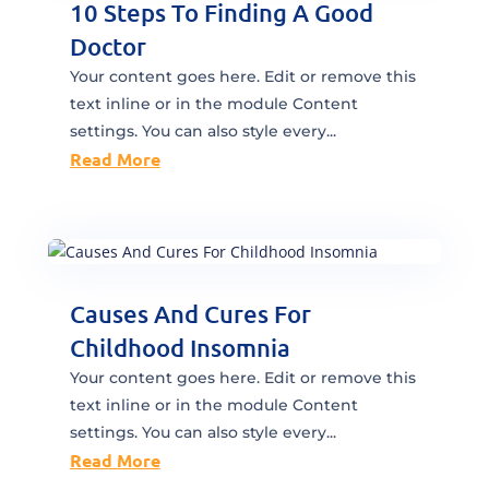
10 Steps To Finding A Good
Doctor
Your content goes here. Edit or remove this
text inline or in the module Content
settings. You can also style every...
Read More
Causes And Cures For
Childhood Insomnia
Your content goes here. Edit or remove this
text inline or in the module Content
settings. You can also style every...
Read More