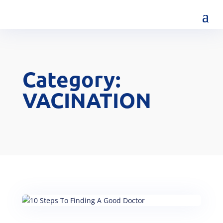
Category:
VACINATION