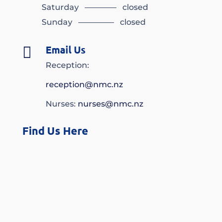
Saturday ———— closed
Sunday ————– closed
Email Us

Reception:
reception@nmc.nz
Nurses:
nurses@nmc.nz
Find Us Here