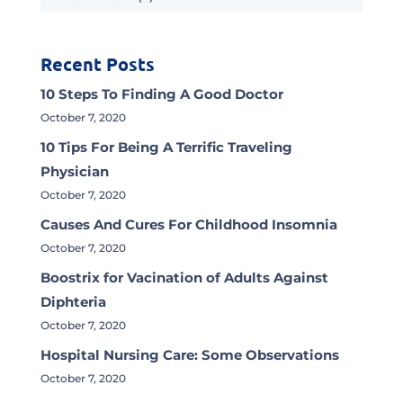
Recent Posts
10 Steps To Finding A Good Doctor
October 7, 2020
10 Tips For Being A Terrific Traveling
Physician
October 7, 2020
Causes And Cures For Childhood Insomnia
October 7, 2020
Boostrix for Vacination of Adults Against
Diphteria
October 7, 2020
Hospital Nursing Care: Some Observations
October 7, 2020