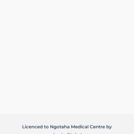
Licenced to Ngotaha Medical Centre by