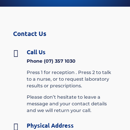
Contact Us
Call Us

Phone (07) 357 1030
Press 1 for reception . Press 2 to talk
to a nurse, or to request laboratory
results or prescriptions.
Please don’t hesitate to leave a
message and your contact details
and we will return your call.
Physical Address
