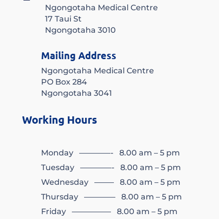
Ngongotaha Medical Centre
17 Taui St
Ngongotaha 3010
Mailing Address
Ngongotaha Medical Centre
PO Box 284
Ngongotaha 3041
Working Hours
Monday ————- 8.00 am – 5 pm
Tuesday ————- 8.00 am – 5 pm
Wednesday ——– 8.00 am – 5 pm
Thursday ———— 8.00 am – 5 pm
Friday ————— 8.00 am – 5 pm