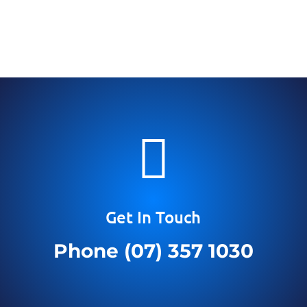

Get In Touch
Phone (07) 357 1030