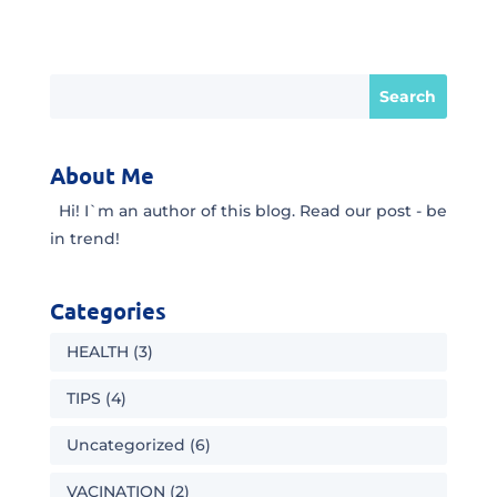
About Me
Hi! I`m an author of this blog. Read our post - be
in trend!
Categories
HEALTH
(3)
TIPS
(4)
Uncategorized
(6)
VACINATION
(2)