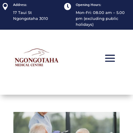
Address:
Opening Hours:


17 Taui St
Mon-Fri: 08.00 am – 5.00
Ngongotaha 3010
pm (excluding public
holidays)