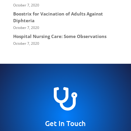
October 7, 2020
Boostrix for Vacination of Adults Against
Diphteria
October 7, 2020
Hospital Nursing Care: Some Observations
October 7, 2020

Get In Touch