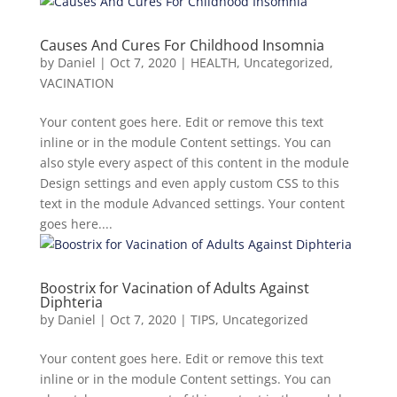
Causes And Cures For Childhood Insomnia
by
Daniel
|
Oct 7, 2020
|
HEALTH
,
Uncategorized
,
VACINATION
Your content goes here. Edit or remove this text
inline or in the module Content settings. You can
also style every aspect of this content in the module
Design settings and even apply custom CSS to this
text in the module Advanced settings. Your content
goes here....
Boostrix for Vacination of Adults Against
Diphteria
by
Daniel
|
Oct 7, 2020
|
TIPS
,
Uncategorized
Your content goes here. Edit or remove this text
inline or in the module Content settings. You can