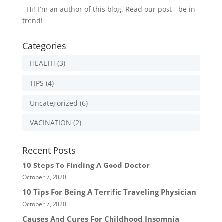
Hi! I`m an author of this blog. Read our post - be in
trend!
Categories
HEALTH
(3)
TIPS
(4)
Uncategorized
(6)
VACINATION
(2)
Recent Posts
10 Steps To Finding A Good Doctor
October 7, 2020
10 Tips For Being A Terrific Traveling Physician
October 7, 2020
Causes And Cures For Childhood Insomnia