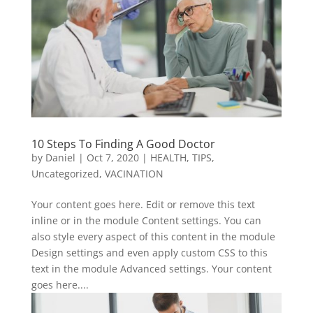
10 Steps To Finding A Good Doctor
by
Daniel
|
Oct 7, 2020
|
HEALTH
,
TIPS
,
Uncategorized
,
VACINATION
Your content goes here. Edit or remove this text
inline or in the module Content settings. You can
also style every aspect of this content in the module
Design settings and even apply custom CSS to this
text in the module Advanced settings. Your content
goes here....