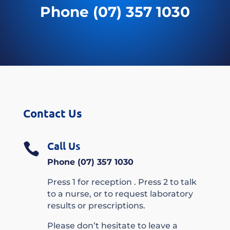
Phone (07) 357 1030
Contact Us
Call Us

Phone (07) 357 1030
Press 1 for reception . Press 2 to talk
to a nurse, or to request laboratory
results or prescriptions.
Please don’t hesitate to leave a