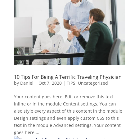
10 Tips For Being A Terrific Traveling Physician
by
Daniel
|
Oct 7, 2020
|
TIPS
,
Uncategorized
Your content goes here. Edit or remove this text
inline or in the module Content settings. You can
also style every aspect of this content in the module
Design settings and even apply custom CSS to this
text in the module Advanced settings. Your content
goes here....