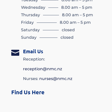
Wednesday ——– 8.00 am – 5 pm
Thursday ———— 8.00 am – 5 pm
Friday ————— 8.00 am – 5 pm
Saturday ———— closed
Sunday ————– closed
Email Us

Reception:
reception@nmc.nz
Nurses:
nurses@nmc.nz
Find Us Here