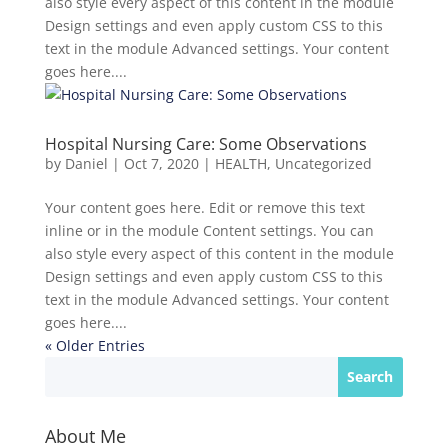
also style every aspect of this content in the module
Design settings and even apply custom CSS to this
text in the module Advanced settings. Your content
goes here....
Hospital Nursing Care: Some Observations
by
Daniel
|
Oct 7, 2020
|
HEALTH
,
Uncategorized
Your content goes here. Edit or remove this text
inline or in the module Content settings. You can
also style every aspect of this content in the module
Design settings and even apply custom CSS to this
text in the module Advanced settings. Your content
goes here....
« Older Entries
About Me