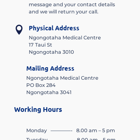
message and your contact details
and we will return your call.
Physical Address

Ngongotaha Medical Centre
17 Taui St
Ngongotaha 3010
Mailing Address
Ngongotaha Medical Centre
PO Box 284
Ngongotaha 3041
Working Hours
Monday ————- 8.00 am – 5 pm
Tuesday ————- 8.00 am – 5 pm