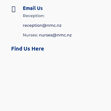
Email Us

Reception:
reception@nmc.nz
Nurses:
nurses@nmc.nz
Find Us Here