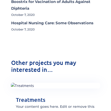
Boostrix for Vacination of Adults Against
Diphteria
October 7, 2020
Hospital Nursing Care: Some Observations
October 7, 2020
Other projects you may
interested in…
Treatments
Your content goes here. Edit or remove this