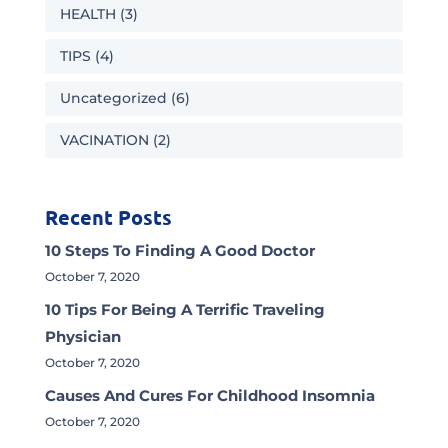
HEALTH
(3)
TIPS
(4)
Uncategorized
(6)
VACINATION
(2)
Recent Posts
10 Steps To Finding A Good Doctor
October 7, 2020
10 Tips For Being A Terrific Traveling
Physician
October 7, 2020
Causes And Cures For Childhood Insomnia
October 7, 2020