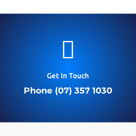

Get In Touch
Phone (07) 357 1030