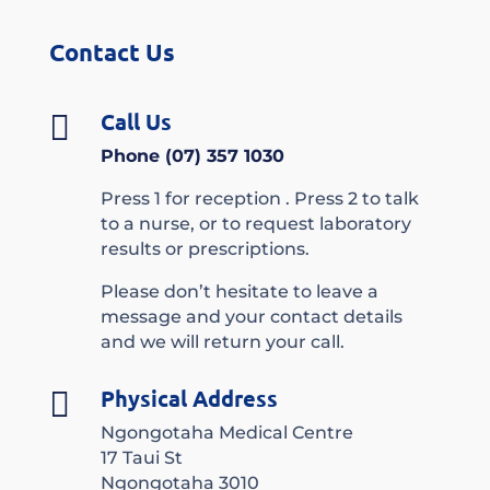
Contact Us
Call Us

Phone (07) 357 1030
Press 1 for reception . Press 2 to talk
to a nurse, or to request laboratory
results or prescriptions.
Please don’t hesitate to leave a
message and your contact details
and we will return your call.
Physical Address

Ngongotaha Medical Centre
17 Taui St
Ngongotaha 3010