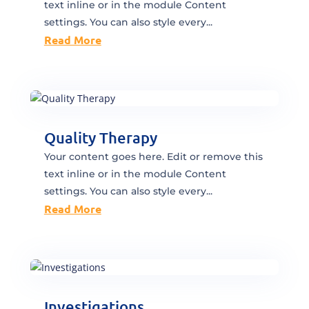
text inline or in the module Content
settings. You can also style every...
Read More
Quality Therapy
Your content goes here. Edit or remove this
text inline or in the module Content
settings. You can also style every...
Read More
Investigations