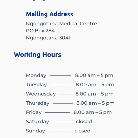
Mailing Address
Ngongotaha Medical Centre
PO Box 284
Ngongotaha 3041
Working Hours
Monday ————- 8.00 am – 5 pm
Tuesday ————- 8.00 am – 5 pm
Wednesday ——– 8.00 am – 5 pm
Thursday ———— 8.00 am – 5 pm
Friday ————— 8.00 am – 5 pm
Saturday ———— closed
Sunday ————– closed