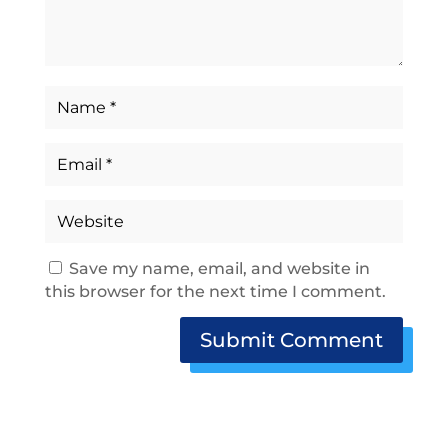
Save my name, email, and website in
this browser for the next time I comment.
Submit Comment