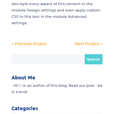
also style every aspect of this content in the
module Design settings and even apply custom
CSS to this text in the module Advanced
settings.
←
Previous Project
Next Project
→
About Me
Hi! I`m an author of this blog. Read our post - be
in trend!
Categories