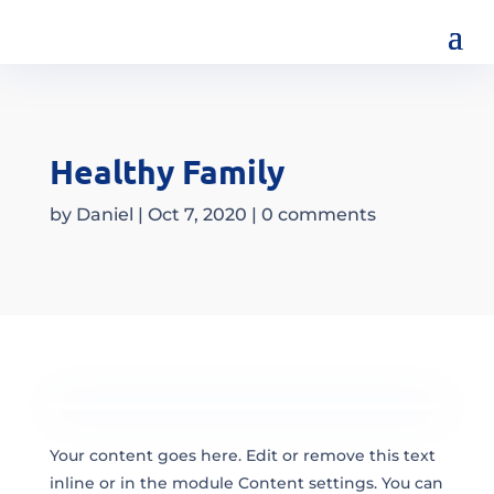
Healthy Family
by
Daniel
|
Oct 7, 2020
|
0 comments
Your content goes here. Edit or remove this text
inline or in the module Content settings. You can