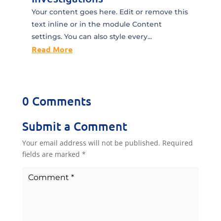
Your content goes here. Edit or remove this
text inline or in the module Content
settings. You can also style every...
Read More
0 Comments
Submit a Comment
Your email address will not be published.
Required
fields are marked
*