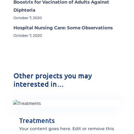
Boostrix for Vacination of Adults Against
Diphteria
October 7, 2020
Hospital Nursing Care: Some Observations
October 7, 2020
Other projects you may
interested in…
Treatments
Your content goes here. Edit or remove this