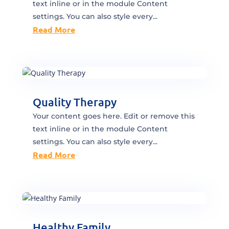
text inline or in the module Content
settings. You can also style every...
Read More
Quality Therapy
Your content goes here. Edit or remove this
text inline or in the module Content
settings. You can also style every...
Read More
Healthy Family