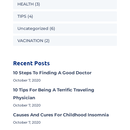
HEALTH
(3)
TIPS
(4)
Uncategorized
(6)
VACINATION
(2)
Recent Posts
10 Steps To Finding A Good Doctor
October 7, 2020
10 Tips For Being A Terrific Traveling
Physician
October 7, 2020
Causes And Cures For Childhood Insomnia
October 7, 2020