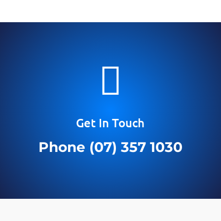

Get In Touch
Phone (07) 357 1030