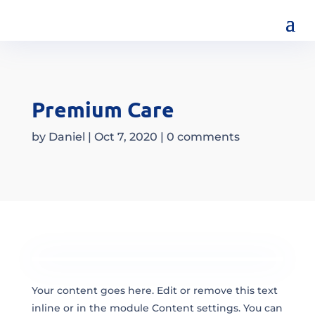
Premium Care
by
Daniel
|
Oct 7, 2020
|
0 comments
Your content goes here. Edit or remove this text
inline or in the module Content settings. You can