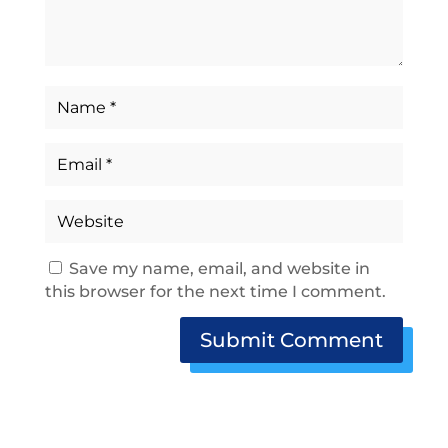
Save my name, email, and website in
this browser for the next time I comment.
Submit Comment