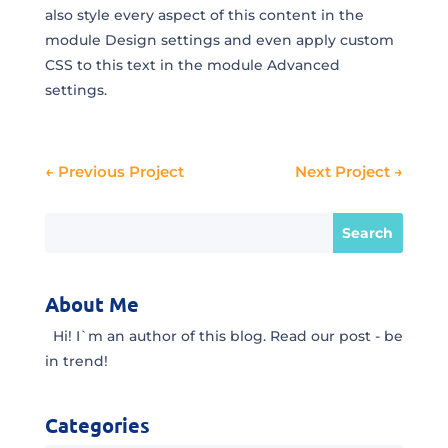
also style every aspect of this content in the
module Design settings and even apply custom
CSS to this text in the module Advanced
settings.
←
Previous Project
Next Project
→
About Me
Hi! I`m an author of this blog. Read our post - be
in trend!
Categories