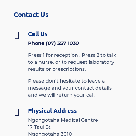
Contact Us
Call Us

Phone (07) 357 1030
Press 1 for reception . Press 2 to talk
to a nurse, or to request laboratory
results or prescriptions.
Please don’t hesitate to leave a
message and your contact details
and we will return your call.
Physical Address

Ngongotaha Medical Centre
17 Taui St
Ngongotaha 3010