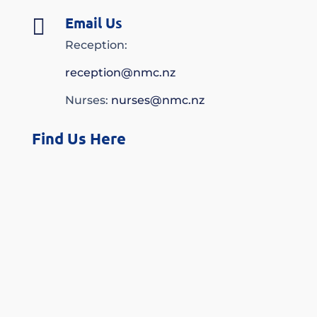
Email Us

Reception:
reception@nmc.nz
Nurses:
nurses@nmc.nz
Find Us Here