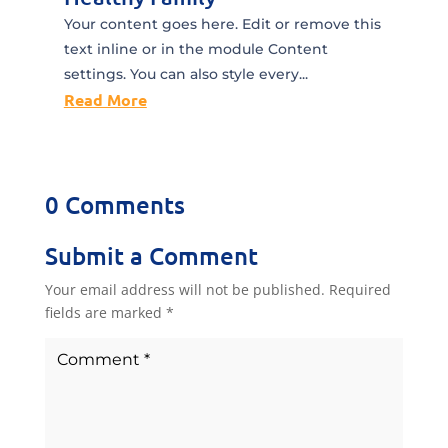
Your content goes here. Edit or remove this
text inline or in the module Content
settings. You can also style every...
Read More
0 Comments
Submit a Comment
Your email address will not be published.
Required
fields are marked
*