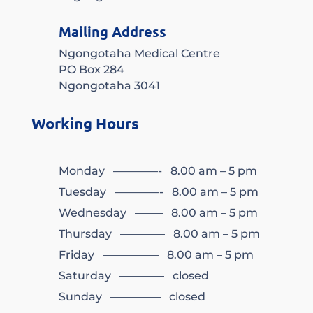
Mailing Address
Ngongotaha Medical Centre
PO Box 284
Ngongotaha 3041
Working Hours
Monday ————- 8.00 am – 5 pm
Tuesday ————- 8.00 am – 5 pm
Wednesday ——– 8.00 am – 5 pm
Thursday ———— 8.00 am – 5 pm
Friday ————— 8.00 am – 5 pm
Saturday ———— closed
Sunday ————– closed